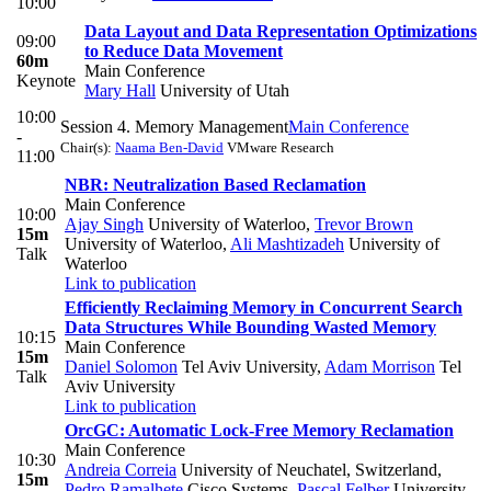
10:00
Data Layout and Data Representation Optimizations
09:00
to Reduce Data Movement
60m
Main Conference
Keynote
Mary Hall
University of Utah
10:00
Session 4. Memory Management
Main Conference
-
Chair(s):
Naama Ben-David
VMware Research
11:00
NBR: Neutralization Based Reclamation
Main Conference
10:00
Ajay Singh
University of Waterloo
,
Trevor Brown
15m
University of Waterloo
,
Ali Mashtizadeh
University of
Talk
Waterloo
Link to publication
Efficiently Reclaiming Memory in Concurrent Search
Data Structures While Bounding Wasted Memory
10:15
Main Conference
15m
Daniel Solomon
Tel Aviv University
,
Adam Morrison
Tel
Talk
Aviv University
Link to publication
OrcGC: Automatic Lock-Free Memory Reclamation
Main Conference
10:30
Andreia Correia
University of Neuchatel, Switzerland
,
15m
Pedro Ramalhete
Cisco Systems
,
Pascal Felber
University