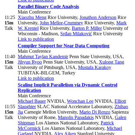
Parallel Binary Code Analysis
Main Conference
11:25
Xiaozhu Meng
Rice University
,
Jonathon Anderson
Rice
15m
University
,
John Mellor-Crummey
Rice University
,
Mark
Talk
W. Krentel
Rice University
,
Barton P. Miller
University of
Wisconsin - Madison
,
Srđan Milaković
Rice University
Link to publication
Compiler Support for Near Data Computing
Main Conference
11:40
Mahmut Taylan Kandemir
Penn State University, USA
,
15m
Jihyun Ryoo
Penn State University, USA
,
Xulong Tang
Talk
University of Pittsburgh, USA
,
Mustafa Karakoy
TUBITAK-BILGEM, Turkey
Link to publication
Scaling Implicit Parallelism via Dynamic Control
Replication
Main Conference
Michael Bauer
NVIDIA
,
Wonchan Lee
NVIDIA
,
Elliott
11:55
Slaughter
SLAC National Accelerator Laboratory
,
Zhihao
15m
Jia
Carnegie Mellon University
,
Mario Di Renzo
Sapienza
Talk
University of Rome
,
Manolis Papadakis
NVIDIA
,
Galen
Shipman
Los Alamos National Laboratory
,
Patrick
McCormick
Los Alamos National Laboratory
,
Michael
Garland
NVIDIA
,
Alex Aiken
Stanford Univeristy