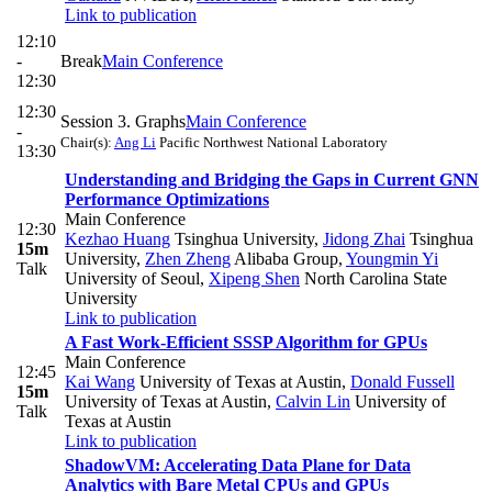
Link to publication
12:10
-
Break
Main Conference
12:30
12:30
Session 3. Graphs
Main Conference
-
Chair(s):
Ang Li
Pacific Northwest National Laboratory
13:30
Understanding and Bridging the Gaps in Current GNN
Performance Optimizations
Main Conference
12:30
Kezhao Huang
Tsinghua University
,
Jidong Zhai
Tsinghua
15m
University
,
Zhen Zheng
Alibaba Group
,
Youngmin Yi
Talk
University of Seoul
,
Xipeng Shen
North Carolina State
University
Link to publication
A Fast Work-Efficient SSSP Algorithm for GPUs
Main Conference
12:45
Kai Wang
University of Texas at Austin
,
Donald Fussell
15m
University of Texas at Austin
,
Calvin Lin
University of
Talk
Texas at Austin
Link to publication
ShadowVM: Accelerating Data Plane for Data
Analytics with Bare Metal CPUs and GPUs