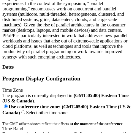
experience. In the context of the symposium, “parallel
programming” encompasses work on concurrent and parallel
systems (multicore, multi-threaded, heterogeneous, clustered, and
distributed systems; grids; datacenters; clouds; and large scale
machines). Given the rise of parallel architectures in the consumer
market (desktops, laptops, and mobile devices) and data centers,
PPoPP is particularly interested in work that addresses new parallel
workloads and issues that arise out of extreme-scale applications or
cloud platforms, as well as techniques and tools that improve the
productivity of parallel programming or work towards improved
synergy with such emerging architectures.
Dates
Program Display Configuration
Time Zone
The program is currently displayed in
(GMT-05:00) Eastern Time
(US & Canada)
.
Use conference time zone: (GMT-05:00) Eastern Time (US &
Canada)
Select other time zone
The GMT offsets shown reflect the offsets
at the moment of the conference
.
Time Band