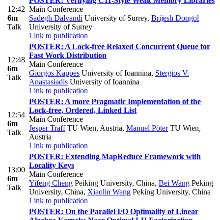
POSTER: Verifying C11-Style Weak Memory Libraries
12:42
Main Conference
6m
Sadegh Dalvandi
University of Surrey
,
Brijesh Dongol
Talk
University of Surrey
Link to publication
POSTER: A Lock-free Relaxed Concurrent Queue for
Fast Work Distribution
12:48
Main Conference
6m
Giorgos Kappes
University of Ioannina
,
Stergios V.
Talk
Anastasiadis
University of Ioannina
Link to publication
POSTER: A more Pragmatic Implementation of the
Lock-free, Ordered, Linked List
12:54
Main Conference
6m
Jesper Träff
TU Wien, Austria
,
Manuel Pöter
TU Wien,
Talk
Austria
Link to publication
POSTER: Extending MapReduce Framework with
Locality Keys
13:00
Main Conference
6m
Yifeng Cheng
Peiking University, China
,
Bei Wang
Peking
Talk
University, China
,
Xiaolin Wang
Peking University, China
Link to publication
POSTER: On the Parallel I/O Optimality of Linear