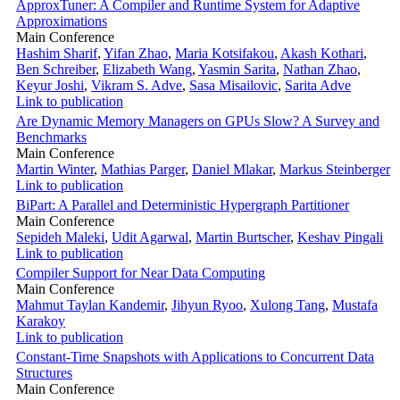
ApproxTuner: A Compiler and Runtime System for Adaptive
Approximations
Main Conference
Hashim Sharif
,
Yifan Zhao
,
Maria Kotsifakou
,
Akash Kothari
,
Ben Schreiber
,
Elizabeth Wang
,
Yasmin Sarita
,
Nathan Zhao
,
Keyur Joshi
,
Vikram S. Adve
,
Sasa Misailovic
,
Sarita Adve
Link to publication
Are Dynamic Memory Managers on GPUs Slow? A Survey and
Benchmarks
Main Conference
Martin Winter
,
Mathias Parger
,
Daniel Mlakar
,
Markus Steinberger
Link to publication
BiPart: A Parallel and Deterministic Hypergraph Partitioner
Main Conference
Sepideh Maleki
,
Udit Agarwal
,
Martin Burtscher
,
Keshav Pingali
Link to publication
Compiler Support for Near Data Computing
Main Conference
Mahmut Taylan Kandemir
,
Jihyun Ryoo
,
Xulong Tang
,
Mustafa
Karakoy
Link to publication
Constant-Time Snapshots with Applications to Concurrent Data
Structures
Main Conference