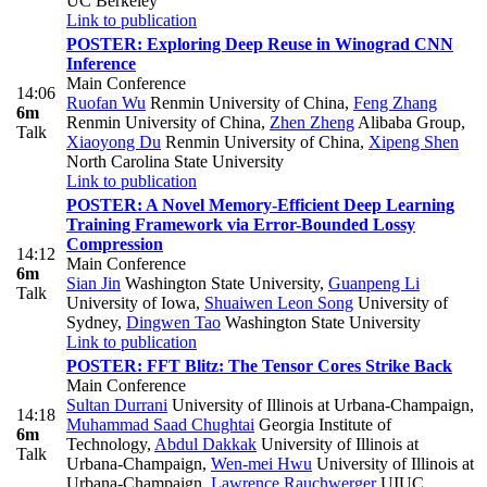
UC Berkeley
Link to publication
POSTER: Exploring Deep Reuse in Winograd CNN
Inference
Main Conference
14:06
Ruofan Wu
Renmin University of China
,
Feng Zhang
6m
Renmin University of China
,
Zhen Zheng
Alibaba Group
,
Talk
Xiaoyong Du
Renmin University of China
,
Xipeng Shen
North Carolina State University
Link to publication
POSTER: A Novel Memory-Efficient Deep Learning
Training Framework via Error-Bounded Lossy
Compression
14:12
Main Conference
6m
Sian Jin
Washington State University
,
Guanpeng Li
Talk
University of Iowa
,
Shuaiwen Leon Song
University of
Sydney
,
Dingwen Tao
Washington State University
Link to publication
POSTER: FFT Blitz: The Tensor Cores Strike Back
Main Conference
Sultan Durrani
University of Illinois at Urbana-Champaign
,
14:18
Muhammad Saad Chughtai
Georgia Institute of
6m
Technology
,
Abdul Dakkak
University of Illinois at
Talk
Urbana-Champaign
,
Wen-mei Hwu
University of Illinois at
Urbana-Champaign
,
Lawrence Rauchwerger
UIUC