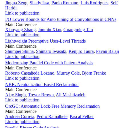
Jingna Zeng
,
Shady Issa
,
Paolo Romano
,
Luis Rodrigues
,
Seif
Haridi
Link to publication
I/O Lower Bounds for Auto-tuning of Convolutions in CNNs
Main Conference
Xiaoyang Zhang
,
Junmin Xiao
,
Guangming Tan
Link to publication
Lightweight Preemptive User-Level Threads
Main Conference
Shumpei Shiina
,
Shintaro Iwasaki
,
Kenjiro Taura
,
Pavan Balaji
Link to publication
Modernizing Parallel Code with Pattern Analysis
Main Conference
Roberto Castañeda Lozano
,
Murray Cole
,
Björn Franke
Link to publication
NBR: Neutralization Based Reclamation
Main Conference
Ajay Singh
,
Trevor Brown
,
Ali Mashtizadeh
Link to publication
OrcGC: Automatic Lock-Free Memory Reclamation
Main Conference
Andreia Correia
,
Pedro Ramalhete
,
Pascal Felber
Link to publication
Parallel Binary Code Analysis