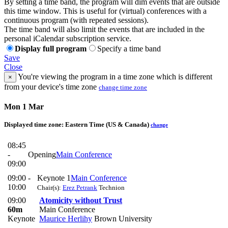
By setting a time band, the program will dim events that are outside
this time window. This is useful for (virtual) conferences with a
continuous program (with repeated sessions).
The time band will also limit the events that are included in the
personal iCalendar subscription service.
Display full program
Specify a time band
Save
Close
You're viewing the program in a time zone which is different
×
from your device's time zone
change time zone
Mon 1 Mar
Displayed time zone:
Eastern Time (US & Canada)
change
08:45
-
Opening
Main Conference
09:00
09:00 -
Keynote 1
Main Conference
10:00
Chair(s):
Erez Petrank
Technion
09:00
Atomicity without Trust
60m
Main Conference
Keynote
Maurice Herlihy
Brown University