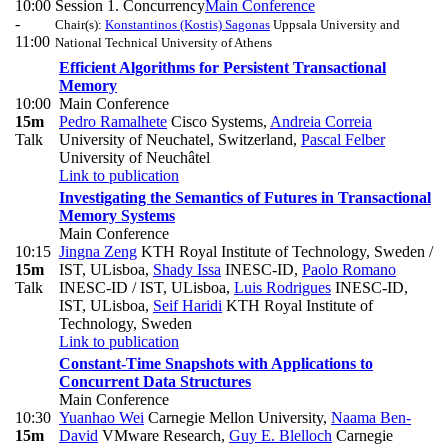
10:00
Session 1. Concurrency
Main Conference
-
Chair(s):
Konstantinos (Kostis) Sagonas
Uppsala University and
11:00
National Technical University of Athens
Efficient Algorithms for Persistent Transactional
Memory
10:00
Main Conference
15m
Pedro Ramalhete
Cisco Systems
,
Andreia Correia
Talk
University of Neuchatel, Switzerland
,
Pascal Felber
University of Neuchâtel
Link to publication
Investigating the Semantics of Futures in Transactional
Memory Systems
Main Conference
10:15
Jingna Zeng
KTH Royal Institute of Technology, Sweden /
15m
IST, ULisboa
,
Shady Issa
INESC-ID
,
Paolo Romano
Talk
INESC-ID / IST, ULisboa
,
Luis Rodrigues
INESC-ID,
IST, ULisboa
,
Seif Haridi
KTH Royal Institute of
Technology, Sweden
Link to publication
Constant-Time Snapshots with Applications to
Concurrent Data Structures
Main Conference
10:30
Yuanhao Wei
Carnegie Mellon University
,
Naama Ben-
15m
David
VMware Research
,
Guy E. Blelloch
Carnegie