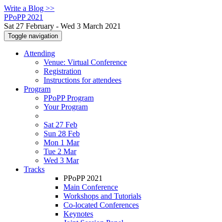
Write a Blog >>
PPoPP 2021
Sat 27 February - Wed 3 March 2021
Toggle navigation
Attending
Venue: Virtual Conference
Registration
Instructions for attendees
Program
PPoPP Program
Your Program
Sat 27 Feb
Sun 28 Feb
Mon 1 Mar
Tue 2 Mar
Wed 3 Mar
Tracks
PPoPP 2021
Main Conference
Workshops and Tutorials
Co-located Conferences
Keynotes