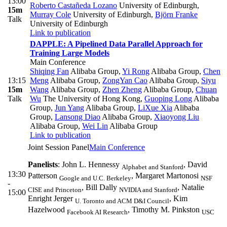
13:00
Roberto Castañeda Lozano
University of Edinburgh
,
15m
Murray Cole
University of Edinburgh
,
Björn Franke
Talk
University of Edinburgh
Link to publication
DAPPLE: A Pipelined Data Parallel Approach for
Training Large Models
Main Conference
Shiqing Fan
Alibaba Group
,
Yi Rong
Alibaba Group
,
Chen
13:15
Meng
Alibaba Group
,
ZongYan Cao
Alibaba Group
,
Siyu
15m
Wang
Alibaba Group
,
Zhen Zheng
Alibaba Group
,
Chuan
Talk
Wu
The University of Hong Kong
,
Guoping Long
Alibaba
Group
,
Jun Yang
Alibaba Group
,
LiXue Xia
Alibaba
Group
,
Lansong Diao
Alibaba Group
,
Xiaoyong Liu
Alibaba Group
,
Wei Lin
Alibaba Group
Link to publication
Joint Session Panel
Main Conference
Panelists
: John L. Hennessy
, David
Alphabet and Stanford
13:30
Patterson
, Margaret Martonosi
Google and U.C. Berkeley
NSF
-
, Bill Dally
, Natalie
CISE and Princeton
NVIDIA and Stanford
15:00
Enright Jerger
, Kim
U. Toronto and ACM D&I Council
Hazelwood
, Timothy M. Pinkston
Facebook AI Research
USC