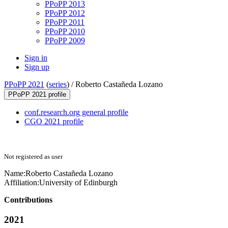
PPoPP 2013
PPoPP 2012
PPoPP 2011
PPoPP 2010
PPoPP 2009
Sign in
Sign up
PPoPP 2021
(
series
) /
Roberto Castañeda Lozano
PPoPP 2021 profile
conf.research.org general profile
CGO 2021 profile
Not registered as user
Name:
Roberto Castañeda
Lozano
Affiliation:
University of Edinburgh
Contributions
2021