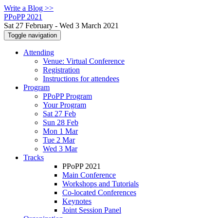
Write a Blog >>
PPoPP 2021
Sat 27 February - Wed 3 March 2021
Toggle navigation
Attending
Venue: Virtual Conference
Registration
Instructions for attendees
Program
PPoPP Program
Your Program
Sat 27 Feb
Sun 28 Feb
Mon 1 Mar
Tue 2 Mar
Wed 3 Mar
Tracks
PPoPP 2021
Main Conference
Workshops and Tutorials
Co-located Conferences
Keynotes
Joint Session Panel