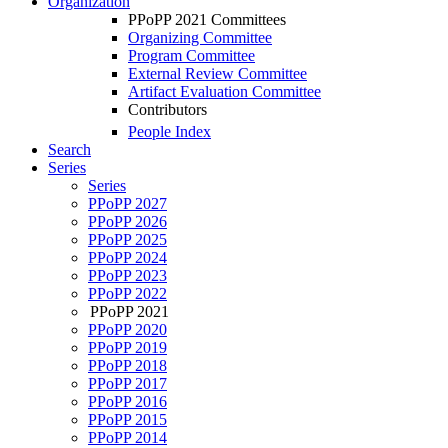
Organization
PPoPP 2021 Committees
Organizing Committee
Program Committee
External Review Committee
Artifact Evaluation Committee
Contributors
People Index
Search
Series
Series
PPoPP 2027
PPoPP 2026
PPoPP 2025
PPoPP 2024
PPoPP 2023
PPoPP 2022
PPoPP 2021
PPoPP 2020
PPoPP 2019
PPoPP 2018
PPoPP 2017
PPoPP 2016
PPoPP 2015
PPoPP 2014