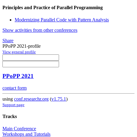
Principles and Practice of Parallel Programming
Modernizing Parallel Code with Pattern Analysis
Show activities from other conferences
Share
PPoPP 2021-profile
View general profile
PPoPP 2021
contact form
using
conf.researchr.org
(
v1.75.1
)
Support page
Tracks
Main Conference
Workshops and Tutorials