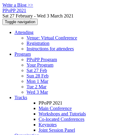
Write a Blog >>
PPoPP 2021
Sat 27 February - Wed 3 March 2021
Toggle navigation
Attending
Venue: Virtual Conference
Registration
Instructions for attendees
Program
PPoPP Program
Your Program
Sat 27 Feb
Sun 28 Feb
Mon 1 Mar
Tue 2 Mar
Wed 3 Mar
Tracks
PPoPP 2021
Main Conference
Workshops and Tutorials
Co-located Conferences
Keynotes
Joint Session Panel