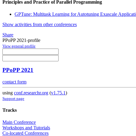
Principles and Practice of Parallel Programming
GPTune: Multitask Learning for Autotuning Exascale Applicat
Show activities from other conferences
Share
PPoPP 2021-profile
View general profile
PPoPP 2021
contact form
using
conf.researchr.org
(
v1.75.1
)
Support page
Tracks
Main Conference
Workshops and Tutorials
Co-located Conferences