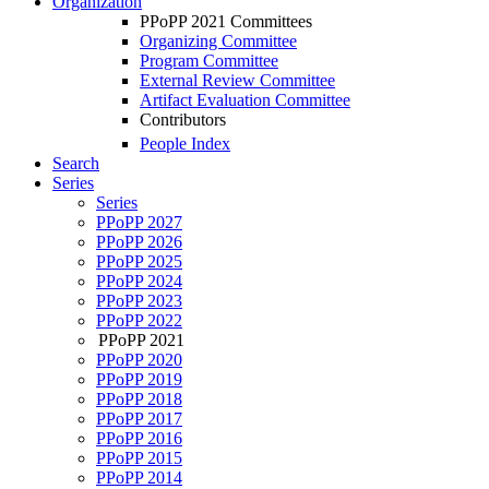
Organization
PPoPP 2021 Committees
Organizing Committee
Program Committee
External Review Committee
Artifact Evaluation Committee
Contributors
People Index
Search
Series
Series
PPoPP 2027
PPoPP 2026
PPoPP 2025
PPoPP 2024
PPoPP 2023
PPoPP 2022
PPoPP 2021
PPoPP 2020
PPoPP 2019
PPoPP 2018
PPoPP 2017
PPoPP 2016
PPoPP 2015
PPoPP 2014