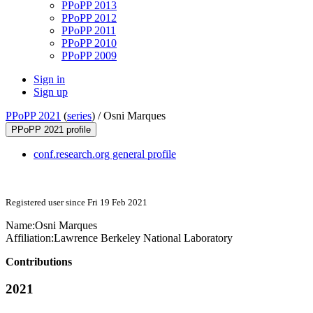
PPoPP 2013
PPoPP 2012
PPoPP 2011
PPoPP 2010
PPoPP 2009
Sign in
Sign up
PPoPP 2021
(
series
) /
Osni Marques
PPoPP 2021 profile
conf.research.org general profile
Registered user since Fri 19 Feb 2021
Name:
Osni Marques
Affiliation:
Lawrence Berkeley National Laboratory
Contributions
2021