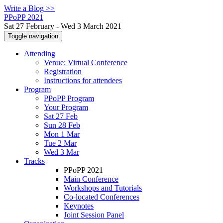
Write a Blog >>
PPoPP 2021
Sat 27 February - Wed 3 March 2021
Toggle navigation
Attending
Venue: Virtual Conference
Registration
Instructions for attendees
Program
PPoPP Program
Your Program
Sat 27 Feb
Sun 28 Feb
Mon 1 Mar
Tue 2 Mar
Wed 3 Mar
Tracks
PPoPP 2021
Main Conference
Workshops and Tutorials
Co-located Conferences
Keynotes
Joint Session Panel