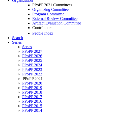
Organization
PPoPP 2021 Committees
Organizing Committee
Program Committee
External Review Committee
Artifact Evaluation Committee
Contributors
People Index
Search
Series
Series
PPoPP 2027
PPoPP 2026
PPoPP 2025
PPoPP 2024
PPoPP 2023
PPoPP 2022
PPoPP 2021
PPoPP 2020
PPoPP 2019
PPoPP 2018
PPoPP 2017
PPoPP 2016
PPoPP 2015
PPoPP 2014