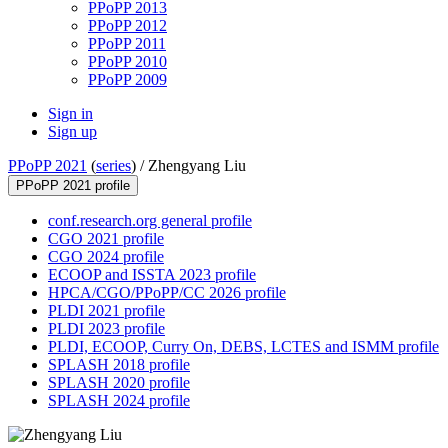
PPoPP 2013
PPoPP 2012
PPoPP 2011
PPoPP 2010
PPoPP 2009
Sign in
Sign up
PPoPP 2021
(
series
) /
Zhengyang Liu
PPoPP 2021 profile
conf.research.org general profile
CGO 2021 profile
CGO 2024 profile
ECOOP and ISSTA 2023 profile
HPCA/CGO/PPoPP/CC 2026 profile
PLDI 2021 profile
PLDI 2023 profile
PLDI, ECOOP, Curry On, DEBS, LCTES and ISMM profile
SPLASH 2018 profile
SPLASH 2020 profile
SPLASH 2024 profile