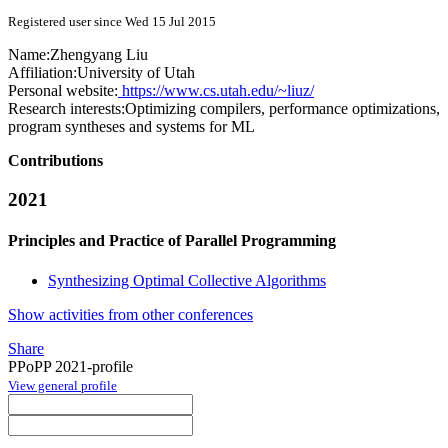
Registered user since Wed 15 Jul 2015
Name:
Zhengyang Liu
Affiliation:
University of Utah
Personal website:
https://www.cs.utah.edu/~liuz/
Research interests:
Optimizing compilers, performance optimizations,
program syntheses and systems for ML
Contributions
2021
Principles and Practice of Parallel Programming
Synthesizing Optimal Collective Algorithms
Show activities from other conferences
Share
PPoPP 2021-profile
View general profile