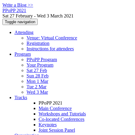
Write a Blog >>
PPoPP 2021
Sat 27 February - Wed 3 March 2021
Toggle navigation
Attending
Venue: Virtual Conference
Registration
Instructions for attendees
Program
PPoPP Program
Your Program
Sat 27 Feb
Sun 28 Feb
Mon 1 Mar
Tue 2 Mar
Wed 3 Mar
Tracks
PPoPP 2021
Main Conference
Workshops and Tutorials
Co-located Conferences
Keynotes
Joint Session Panel