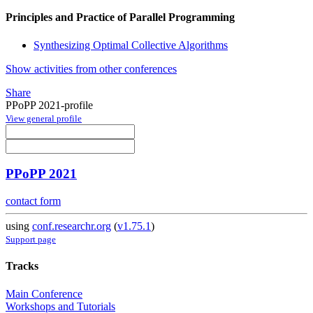
Principles and Practice of Parallel Programming
Synthesizing Optimal Collective Algorithms
Show activities from other conferences
Share
PPoPP 2021-profile
View general profile
PPoPP 2021
contact form
using
conf.researchr.org
(
v1.75.1
)
Support page
Tracks
Main Conference
Workshops and Tutorials