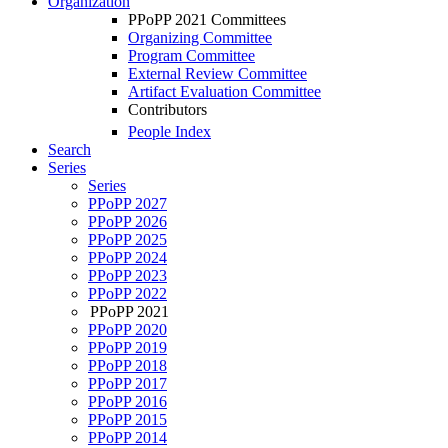
Organization
PPoPP 2021 Committees
Organizing Committee
Program Committee
External Review Committee
Artifact Evaluation Committee
Contributors
People Index
Search
Series
Series
PPoPP 2027
PPoPP 2026
PPoPP 2025
PPoPP 2024
PPoPP 2023
PPoPP 2022
PPoPP 2021
PPoPP 2020
PPoPP 2019
PPoPP 2018
PPoPP 2017
PPoPP 2016
PPoPP 2015
PPoPP 2014