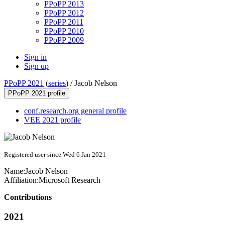
PPoPP 2013
PPoPP 2012
PPoPP 2011
PPoPP 2010
PPoPP 2009
Sign in
Sign up
PPoPP 2021
(
series
) /
Jacob Nelson
PPoPP 2021 profile
conf.research.org general profile
VEE 2021 profile
Registered user since Wed 6 Jan 2021
Name:
Jacob Nelson
Affiliation:
Microsoft Research
Contributions
2021