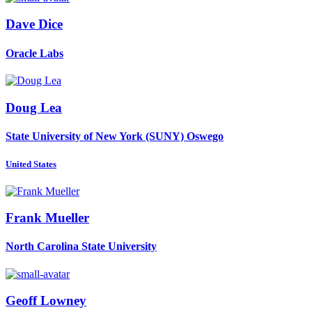
Dave Dice
Oracle Labs
Doug Lea
State University of New York (SUNY) Oswego
United States
Frank Mueller
North Carolina State University
Geoff Lowney