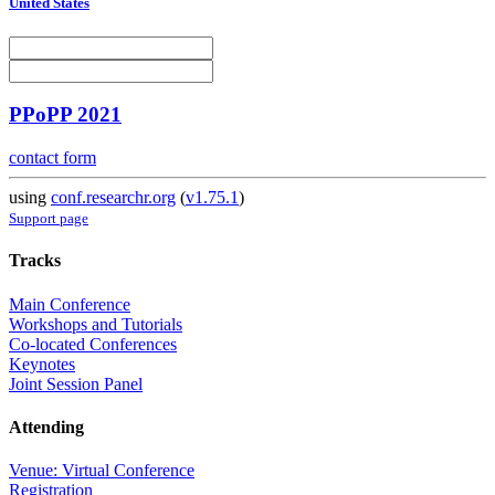
United States
PPoPP 2021
contact form
using
conf.researchr.org
(
v1.75.1
)
Support page
Tracks
Main Conference
Workshops and Tutorials
Co-located Conferences
Keynotes
Joint Session Panel
Attending
Venue: Virtual Conference
Registration