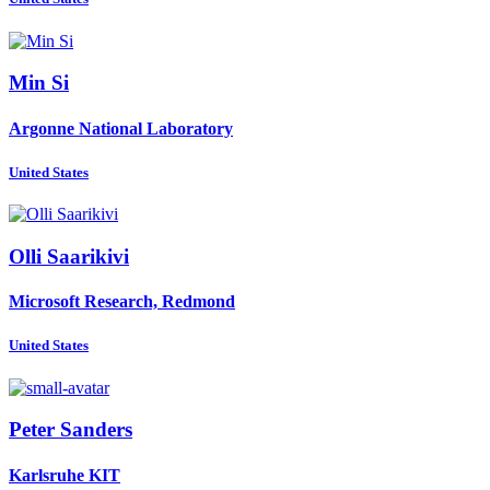
Min Si
Argonne National Laboratory
United States
Olli Saarikivi
Microsoft Research, Redmond
United States
Peter Sanders
Karlsruhe KIT