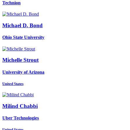
Technion
Michael D.
Bond
Ohio State University
Michelle Strout
University of Arizona
United States
Milind Chabbi
Uber Technologies
United States