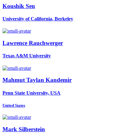
Koushik Sen
University of California, Berkeley
Lawrence Rauchwerger
Texas A&M University
Mahmut Taylan
Kandemir
Penn State University, USA
United States
Mark Silberstein