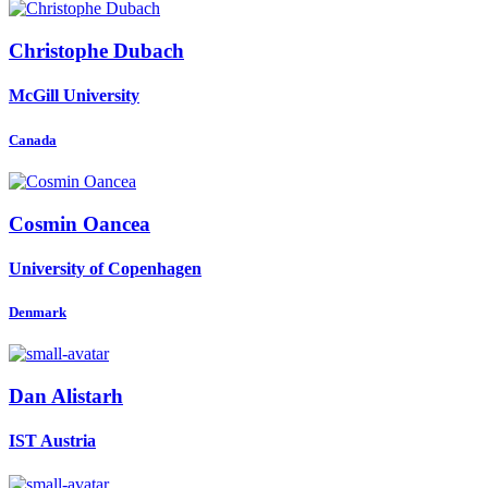
Christophe Dubach
McGill University
Canada
Cosmin Oancea
University of Copenhagen
Denmark
Dan Alistarh
IST Austria