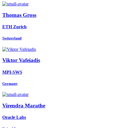
Thomas Gross
ETH Zurich
Switzerland
Viktor Vafeiadis
MPI-SWS
Germany
Virendra Marathe
Oracle Labs