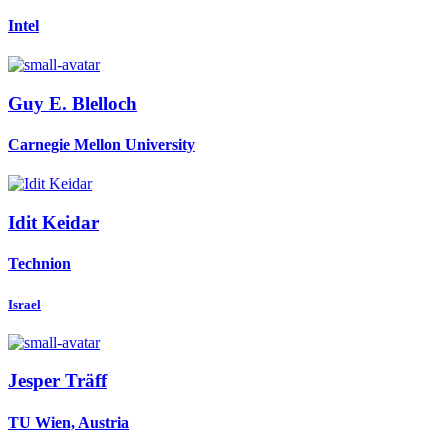
Intel
Guy E.
Blelloch
Carnegie Mellon University
Idit Keidar
Technion
Israel
Jesper Träff
TU Wien, Austria