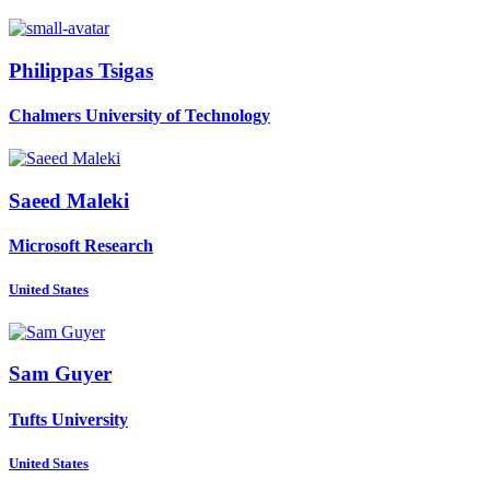
Philippas Tsigas
Chalmers University of Technology
Saeed Maleki
Microsoft Research
United States
Sam Guyer
Tufts University
United States