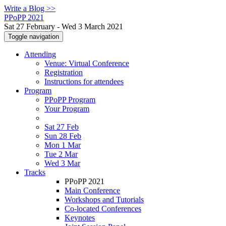
Write a Blog >>
PPoPP 2021
Sat 27 February - Wed 3 March 2021
Toggle navigation
Attending
Venue: Virtual Conference
Registration
Instructions for attendees
Program
PPoPP Program
Your Program
Sat 27 Feb
Sun 28 Feb
Mon 1 Mar
Tue 2 Mar
Wed 3 Mar
Tracks
PPoPP 2021
Main Conference
Workshops and Tutorials
Co-located Conferences
Keynotes