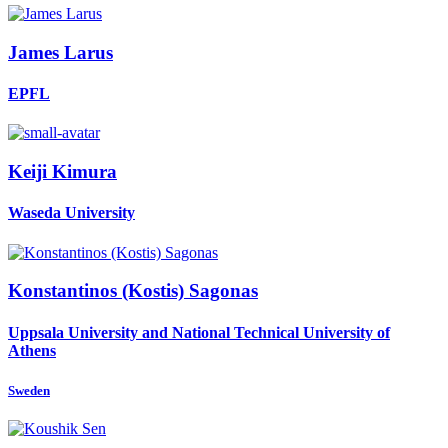
James Larus
EPFL
Keiji Kimura
Waseda University
Konstantinos (Kostis)
Sagonas
Uppsala University and National Technical University of
Athens
Sweden