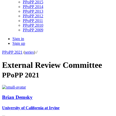
PPoPP 2015
PPoPP 2014
PPoPP 2013
PPoPP 2012
PPoPP 2011
PPoPP 2010
PPoPP 2009
Sign in
Sign up
PPoPP 2021
(
series
) /
External Review Committee
PPoPP 2021
Brian Demsky
University of California at Irvine