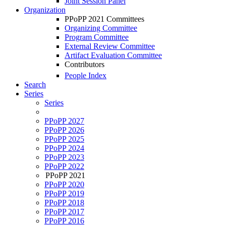
Joint Session Panel
Organization
PPoPP 2021 Committees
Organizing Committee
Program Committee
External Review Committee
Artifact Evaluation Committee
Contributors
People Index
Search
Series
Series
PPoPP 2027
PPoPP 2026
PPoPP 2025
PPoPP 2024
PPoPP 2023
PPoPP 2022
PPoPP 2021
PPoPP 2020
PPoPP 2019
PPoPP 2018
PPoPP 2017
PPoPP 2016