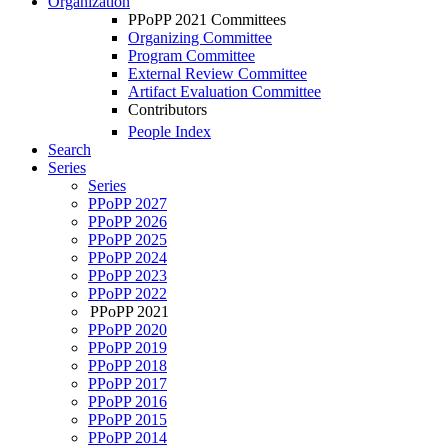
Organization
PPoPP 2021 Committees
Organizing Committee
Program Committee
External Review Committee
Artifact Evaluation Committee
Contributors
People Index
Search
Series
Series
PPoPP 2027
PPoPP 2026
PPoPP 2025
PPoPP 2024
PPoPP 2023
PPoPP 2022
PPoPP 2021
PPoPP 2020
PPoPP 2019
PPoPP 2018
PPoPP 2017
PPoPP 2016
PPoPP 2015
PPoPP 2014