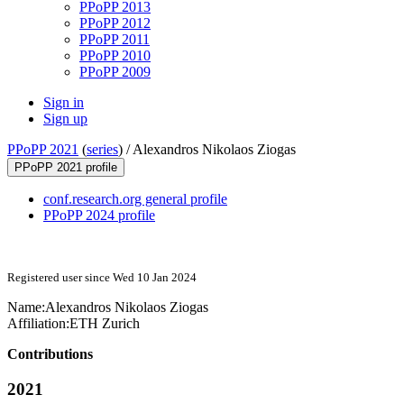
PPoPP 2013
PPoPP 2012
PPoPP 2011
PPoPP 2010
PPoPP 2009
Sign in
Sign up
PPoPP 2021
(
series
) /
Alexandros Nikolaos Ziogas
PPoPP 2021 profile
conf.research.org general profile
PPoPP 2024 profile
Registered user since Wed 10 Jan 2024
Name:
Alexandros Nikolaos
Ziogas
Affiliation:
ETH Zurich
Contributions
2021