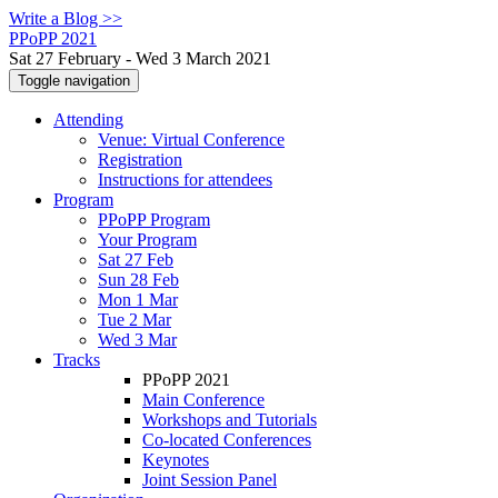
Write a Blog >>
PPoPP 2021
Sat 27 February - Wed 3 March 2021
Toggle navigation
Attending
Venue: Virtual Conference
Registration
Instructions for attendees
Program
PPoPP Program
Your Program
Sat 27 Feb
Sun 28 Feb
Mon 1 Mar
Tue 2 Mar
Wed 3 Mar
Tracks
PPoPP 2021
Main Conference
Workshops and Tutorials
Co-located Conferences
Keynotes
Joint Session Panel