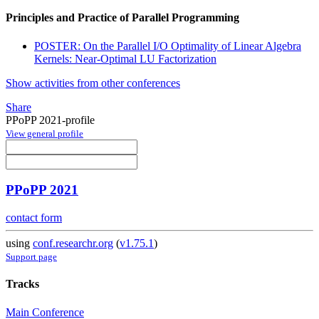
Principles and Practice of Parallel Programming
POSTER: On the Parallel I/O Optimality of Linear Algebra
Kernels: Near-Optimal LU Factorization
Show activities from other conferences
Share
PPoPP 2021-profile
View general profile
PPoPP 2021
contact form
using
conf.researchr.org
(
v1.75.1
)
Support page
Tracks
Main Conference