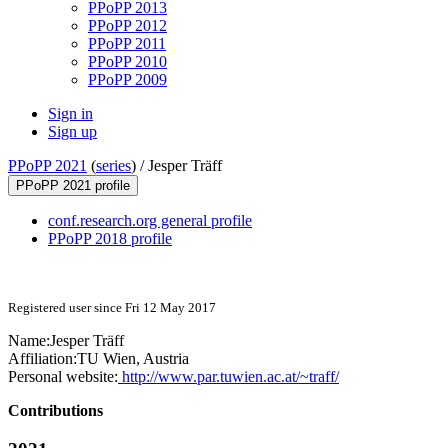
PPoPP 2013
PPoPP 2012
PPoPP 2011
PPoPP 2010
PPoPP 2009
Sign in
Sign up
PPoPP 2021
(
series
) /
Jesper Träff
PPoPP 2021 profile
conf.research.org general profile
PPoPP 2018 profile
Registered user since Fri 12 May 2017
Name:
Jesper Träff
Affiliation:
TU Wien, Austria
Personal website:
http://www.par.tuwien.ac.at/~traff/
Contributions