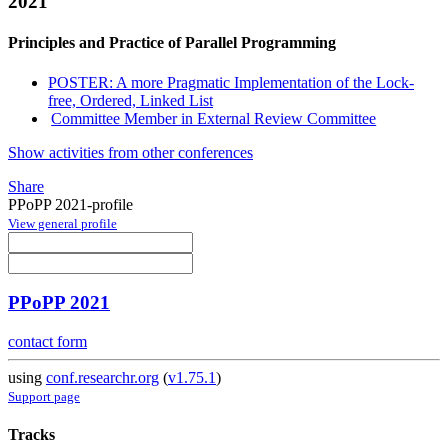
2021
Principles and Practice of Parallel Programming
POSTER: A more Pragmatic Implementation of the Lock-
free, Ordered, Linked List
Committee Member in External Review Committee
Show activities from other conferences
Share
PPoPP 2021-profile
View general profile
PPoPP 2021
contact form
using
conf.researchr.org
(
v1.75.1
)
Support page
Tracks