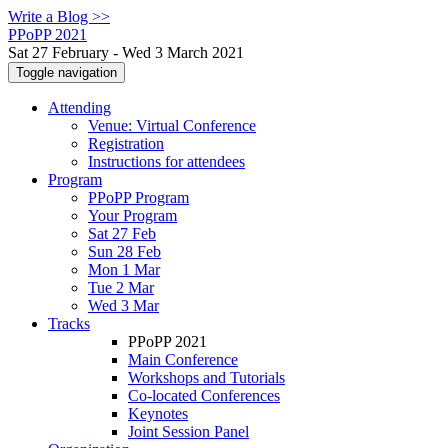
Write a Blog >>
PPoPP 2021
Sat 27 February - Wed 3 March 2021
Toggle navigation
Attending
Venue: Virtual Conference
Registration
Instructions for attendees
Program
PPoPP Program
Your Program
Sat 27 Feb
Sun 28 Feb
Mon 1 Mar
Tue 2 Mar
Wed 3 Mar
Tracks
PPoPP 2021
Main Conference
Workshops and Tutorials
Co-located Conferences
Keynotes
Joint Session Panel