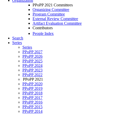
Organization
PPoPP 2021 Committees
Organizing Committee
Program Committee
External Review Committee
Artifact Evaluation Committee
Contributors
People Index
Search
Series
Series
PPoPP 2027
PPoPP 2026
PPoPP 2025
PPoPP 2024
PPoPP 2023
PPoPP 2022
PPoPP 2021
PPoPP 2020
PPoPP 2019
PPoPP 2018
PPoPP 2017
PPoPP 2016
PPoPP 2015
PPoPP 2014