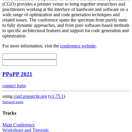
(CGO) provides a premier venue to bring together researchers and
practitioners working at the interface of hardware and software on a
wide range of optimization and code generation techniques and
related issues. The conference spans the spectrum from purely static
to fully dynamic approaches, and from pure software-based methods
to specific architectural features and support for code generation and
optimization.
For more information, visit the
conference website
.
PPoPP 2021
contact form
using
conf.researchr.org
(
v1.75.1
)
Support page
Tracks
Main Conference
Workshops and Tutorials