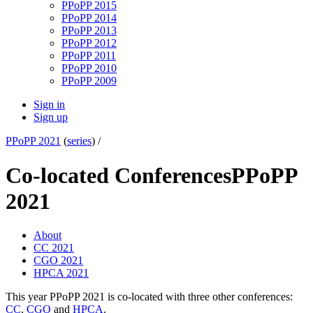
PPoPP 2015
PPoPP 2014
PPoPP 2013
PPoPP 2012
PPoPP 2011
PPoPP 2010
PPoPP 2009
Sign in
Sign up
PPoPP 2021
(
series
) /
Co-located Conferences
PPoPP
2021
About
CC 2021
CGO 2021
HPCA 2021
This year PPoPP 2021 is co-located with three other conferences:
CC
,
CGO
and
HPCA
.