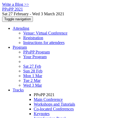
Write a Blog >>
PPoPP 2021
Sat 27 February - Wed 3 March 2021
Toggle navigation
Attending
Venue: Virtual Conference
Registration
Instructions for attendees
Program
PPoPP Program
Your Program
Sat 27 Feb
Sun 28 Feb
Mon 1 Mar
Tue 2 Mar
Wed 3 Mar
Tracks
PPoPP 2021
Main Conference
Workshops and Tutorials
Co-located Conferences
Keynotes