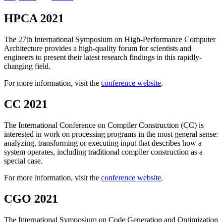
HPCA 2021
The 27th International Symposium on High-Performance Computer
Architecture provides a high-quality forum for scientists and
engineers to present their latest research findings in this rapidly-
changing field.
For more information, visit the
conference website
.
CC 2021
The International Conference on Compiler Construction (CC) is
interested in work on processing programs in the most general sense:
analyzing, transforming or executing input that describes how a
system operates, including traditional compiler construction as a
special case.
For more information, visit the
conference website
.
CGO 2021
The International Symposium on Code Generation and Optimization