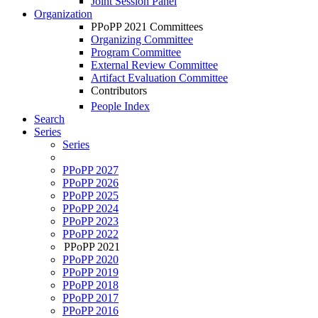
Joint Session Panel
Organization
PPoPP 2021 Committees
Organizing Committee
Program Committee
External Review Committee
Artifact Evaluation Committee
Contributors
People Index
Search
Series
Series
PPoPP 2027
PPoPP 2026
PPoPP 2025
PPoPP 2024
PPoPP 2023
PPoPP 2022
PPoPP 2021
PPoPP 2020
PPoPP 2019
PPoPP 2018
PPoPP 2017
PPoPP 2016