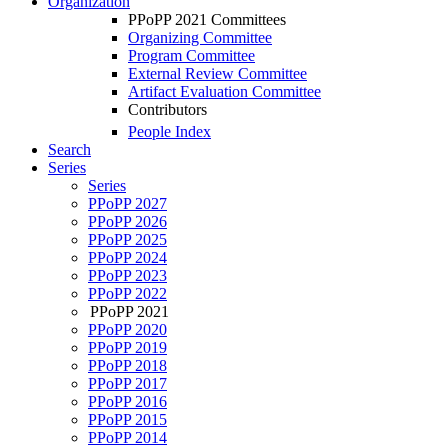
Organization
PPoPP 2021 Committees
Organizing Committee
Program Committee
External Review Committee
Artifact Evaluation Committee
Contributors
People Index
Search
Series
Series
PPoPP 2027
PPoPP 2026
PPoPP 2025
PPoPP 2024
PPoPP 2023
PPoPP 2022
PPoPP 2021
PPoPP 2020
PPoPP 2019
PPoPP 2018
PPoPP 2017
PPoPP 2016
PPoPP 2015
PPoPP 2014