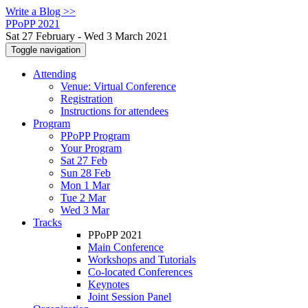
Write a Blog >>
PPoPP 2021
Sat 27 February - Wed 3 March 2021
Toggle navigation
Attending
Venue: Virtual Conference
Registration
Instructions for attendees
Program
PPoPP Program
Your Program
Sat 27 Feb
Sun 28 Feb
Mon 1 Mar
Tue 2 Mar
Wed 3 Mar
Tracks
PPoPP 2021
Main Conference
Workshops and Tutorials
Co-located Conferences
Keynotes
Joint Session Panel