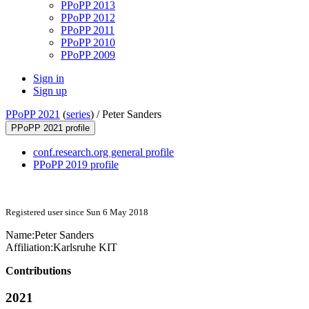
PPoPP 2013
PPoPP 2012
PPoPP 2011
PPoPP 2010
PPoPP 2009
Sign in
Sign up
PPoPP 2021
(
series
) /
Peter Sanders
PPoPP 2021 profile
conf.research.org general profile
PPoPP 2019 profile
Registered user since Sun 6 May 2018
Name:
Peter Sanders
Affiliation:
Karlsruhe KIT
Contributions
2021