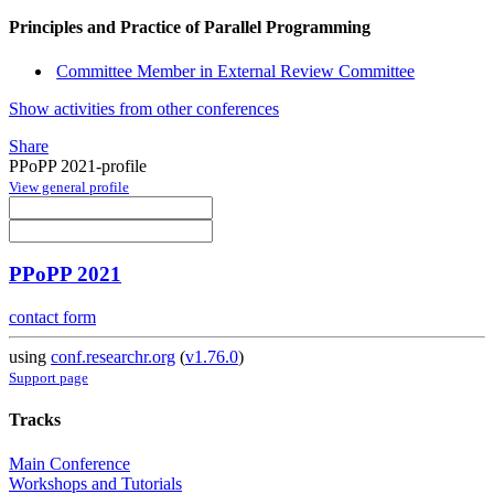
Principles and Practice of Parallel Programming
Committee Member in External Review Committee
Show activities from other conferences
Share
PPoPP 2021-profile
View general profile
PPoPP 2021
contact form
using
conf.researchr.org
(
v1.76.0
)
Support page
Tracks
Main Conference
Workshops and Tutorials