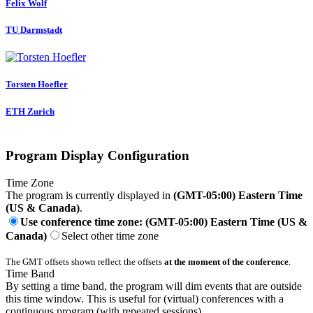
Felix Wolf
TU Darmstadt
Torsten Hoefler
ETH Zurich
Program Display Configuration
Time Zone
The program is currently displayed in
(GMT-05:00) Eastern Time
(US & Canada)
.
Use conference time zone: (GMT-05:00) Eastern Time (US &
Canada)
Select other time zone
The GMT offsets shown reflect the offsets
at the moment of the conference
.
Time Band
By setting a time band, the program will dim events that are outside
this time window. This is useful for (virtual) conferences with a
continuous program (with repeated sessions).