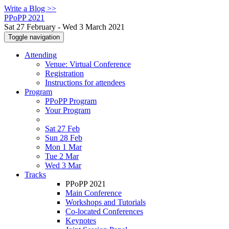
Write a Blog >>
PPoPP 2021
Sat 27 February - Wed 3 March 2021
Toggle navigation
Attending
Venue: Virtual Conference
Registration
Instructions for attendees
Program
PPoPP Program
Your Program
Sat 27 Feb
Sun 28 Feb
Mon 1 Mar
Tue 2 Mar
Wed 3 Mar
Tracks
PPoPP 2021
Main Conference
Workshops and Tutorials
Co-located Conferences
Keynotes