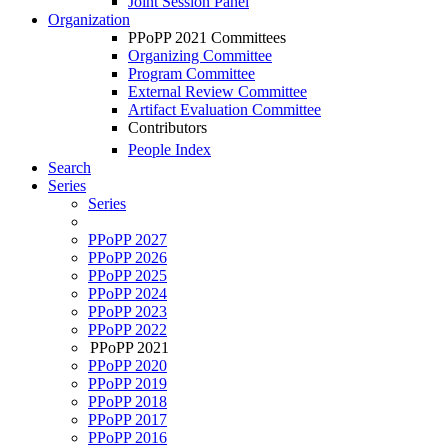
Joint Session Panel
Organization
PPoPP 2021 Committees
Organizing Committee
Program Committee
External Review Committee
Artifact Evaluation Committee
Contributors
People Index
Search
Series
Series
PPoPP 2027
PPoPP 2026
PPoPP 2025
PPoPP 2024
PPoPP 2023
PPoPP 2022
PPoPP 2021
PPoPP 2020
PPoPP 2019
PPoPP 2018
PPoPP 2017
PPoPP 2016