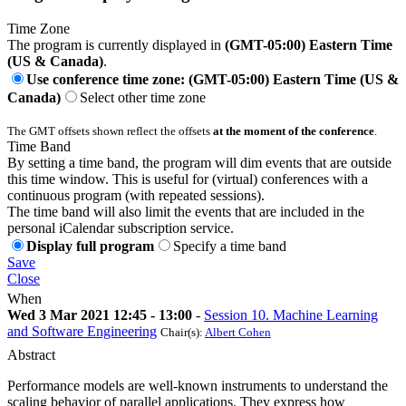
Time Zone
The program is currently displayed in
(GMT-05:00) Eastern Time
(US & Canada)
.
Use conference time zone: (GMT-05:00) Eastern Time (US &
Canada)
Select other time zone
The GMT offsets shown reflect the offsets
at the moment of the conference
.
Time Band
By setting a time band, the program will dim events that are outside
this time window. This is useful for (virtual) conferences with a
continuous program (with repeated sessions).
The time band will also limit the events that are included in the
personal iCalendar subscription service.
Display full program
Specify a time band
Save
Close
When
Wed 3 Mar 2021 12:45 - 13:00
-
Session 10. Machine Learning
and Software Engineering
Chair(s):
Albert Cohen
Abstract
Performance models are well-known instruments to understand the
scaling behavior of parallel applications. They express how