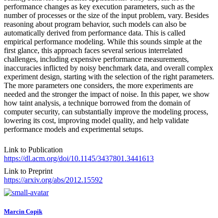
performance changes as key execution parameters, such as the
number of processes or the size of the input problem, vary. Besides
reasoning about program behavior, such models can also be
automatically derived from performance data. This is called
empirical performance modeling. While this sounds simple at the
first glance, this approach faces several serious interrelated
challenges, including expensive performance measurements,
inaccuracies inflicted by noisy benchmark data, and overall complex
experiment design, starting with the selection of the right parameters.
The more parameters one considers, the more experiments are
needed and the stronger the impact of noise. In this paper, we show
how taint analysis, a technique borrowed from the domain of
computer security, can substantially improve the modeling process,
lowering its cost, improving model quality, and help validate
performance models and experimental setups.
Link to Publication
https://dl.acm.org/doi/10.1145/3437801.3441613
Link to Preprint
https://arxiv.org/abs/2012.15592
Marcin Copik