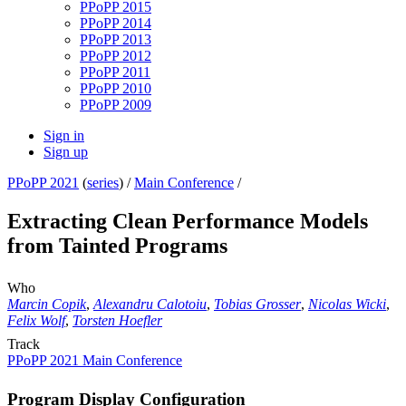
PPoPP 2015
PPoPP 2014
PPoPP 2013
PPoPP 2012
PPoPP 2011
PPoPP 2010
PPoPP 2009
Sign in
Sign up
PPoPP 2021
(
series
) /
Main Conference
/
Extracting Clean Performance Models
from Tainted Programs
Who
Marcin Copik
,
Alexandru Calotoiu
,
Tobias Grosser
,
Nicolas Wicki
,
Felix Wolf
,
Torsten Hoefler
Track
PPoPP 2021 Main Conference
Program Display Configuration