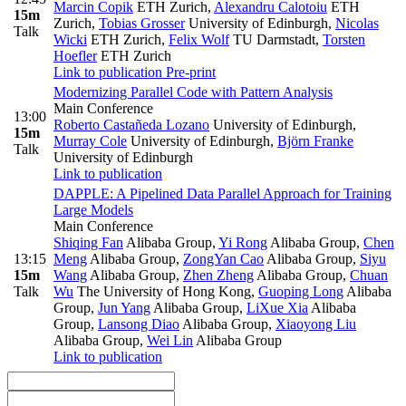
Marcin Copik
ETH Zurich
,
Alexandru Calotoiu
ETH
15m
Zurich
,
Tobias Grosser
University of Edinburgh
,
Nicolas
Talk
Wicki
ETH Zurich
,
Felix Wolf
TU Darmstadt
,
Torsten
Hoefler
ETH Zurich
Link to publication
Pre-print
Modernizing Parallel Code with Pattern Analysis
Main Conference
13:00
Roberto Castañeda Lozano
University of Edinburgh
,
15m
Murray Cole
University of Edinburgh
,
Björn Franke
Talk
University of Edinburgh
Link to publication
DAPPLE: A Pipelined Data Parallel Approach for Training
Large Models
Main Conference
Shiqing Fan
Alibaba Group
,
Yi Rong
Alibaba Group
,
Chen
13:15
Meng
Alibaba Group
,
ZongYan Cao
Alibaba Group
,
Siyu
15m
Wang
Alibaba Group
,
Zhen Zheng
Alibaba Group
,
Chuan
Talk
Wu
The University of Hong Kong
,
Guoping Long
Alibaba
Group
,
Jun Yang
Alibaba Group
,
LiXue Xia
Alibaba
Group
,
Lansong Diao
Alibaba Group
,
Xiaoyong Liu
Alibaba Group
,
Wei Lin
Alibaba Group
Link to publication