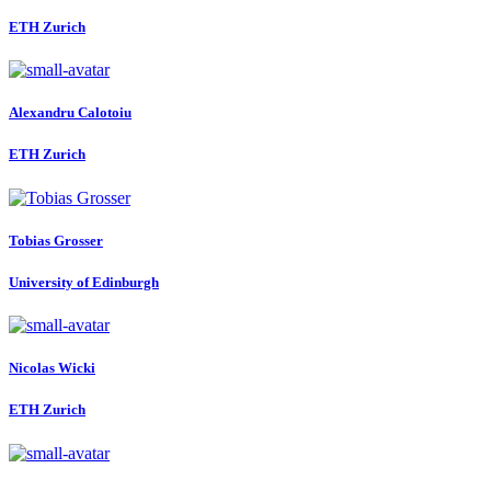
ETH Zurich
Alexandru Calotoiu
ETH Zurich
Tobias Grosser
University of Edinburgh
Nicolas Wicki
ETH Zurich