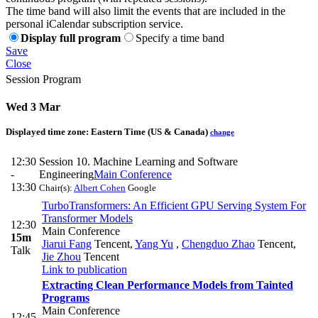
The time band will also limit the events that are included in the
personal iCalendar subscription service.
Display full program
Specify a time band
Save
Close
Session Program
Wed 3 Mar
Displayed time zone:
Eastern Time (US & Canada)
change
12:30
Session 10. Machine Learning and Software
-
Engineering
Main Conference
13:30
Chair(s):
Albert Cohen
Google
TurboTransformers: An Efficient GPU Serving System For
Transformer Models
12:30
Main Conference
15m
Jiarui Fang
Tencent
,
Yang Yu
,
Chengduo Zhao
Tencent
,
Talk
Jie Zhou
Tencent
Link to publication
Extracting Clean Performance Models from Tainted
Programs
Main Conference
12:45