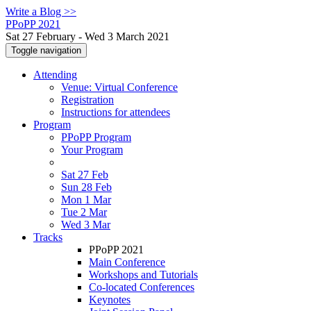
Write a Blog >>
PPoPP 2021
Sat 27 February - Wed 3 March 2021
Toggle navigation
Attending
Venue: Virtual Conference
Registration
Instructions for attendees
Program
PPoPP Program
Your Program
Sat 27 Feb
Sun 28 Feb
Mon 1 Mar
Tue 2 Mar
Wed 3 Mar
Tracks
PPoPP 2021
Main Conference
Workshops and Tutorials
Co-located Conferences
Keynotes