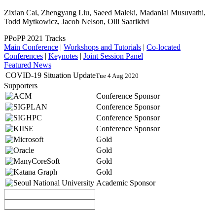
Zixian Cai, Zhengyang Liu, Saeed Maleki, Madanlal Musuvathi,
Todd Mytkowicz, Jacob Nelson, Olli Saarikivi
PPoPP 2021 Tracks
Main Conference
|
Workshops and Tutorials
|
Co-located
Conferences
|
Keynotes
|
Joint Session Panel
Featured News
COVID-19 Situation Update
Tue 4 Aug 2020
Supporters
Conference Sponsor
Conference Sponsor
Conference Sponsor
Conference Sponsor
Gold
Gold
Gold
Gold
Academic Sponsor