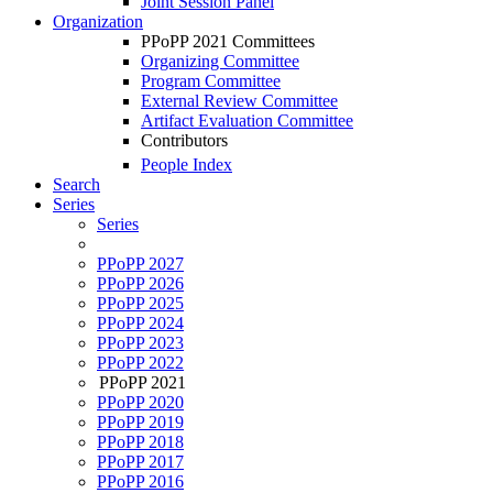
Joint Session Panel
Organization
PPoPP 2021 Committees
Organizing Committee
Program Committee
External Review Committee
Artifact Evaluation Committee
Contributors
People Index
Search
Series
Series
PPoPP 2027
PPoPP 2026
PPoPP 2025
PPoPP 2024
PPoPP 2023
PPoPP 2022
PPoPP 2021
PPoPP 2020
PPoPP 2019
PPoPP 2018
PPoPP 2017
PPoPP 2016