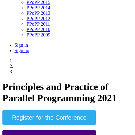
PPoPP 2015
PPoPP 2014
PPoPP 2013
PPoPP 2012
PPoPP 2011
PPoPP 2010
PPoPP 2009
Sign in
Sign up
Principles and Practice of
Parallel Programming 2021
Register for the Conference