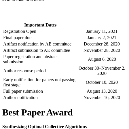
Important Dates
Registration Open
January 11, 2021
Final paper due
January 2, 2021
Artifact notification by AE committee
December 28, 2020
Artifact submission to AE committee
November 28, 2020
Paper registration and abstract
August 6, 2020
submission
October 30–November 2,
Author response period
2020
Early notification for papers not passing
October 10, 2020
first stage
Full paper submission
August 13, 2020
Author notification
November 16, 2020
Best Paper Award
Synthesizing Optimal Collective Algorithms