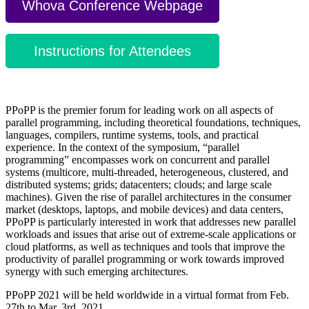
Whova Conference Webpage
Instructions for Attendees
PPoPP is the premier forum for leading work on all aspects of
parallel programming, including theoretical foundations, techniques,
languages, compilers, runtime systems, tools, and practical
experience. In the context of the symposium, “parallel
programming” encompasses work on concurrent and parallel
systems (multicore, multi-threaded, heterogeneous, clustered, and
distributed systems; grids; datacenters; clouds; and large scale
machines). Given the rise of parallel architectures in the consumer
market (desktops, laptops, and mobile devices) and data centers,
PPoPP is particularly interested in work that addresses new parallel
workloads and issues that arise out of extreme-scale applications or
cloud platforms, as well as techniques and tools that improve the
productivity of parallel programming or work towards improved
synergy with such emerging architectures.
PPoPP 2021 will be held worldwide in a virtual format from Feb.
27th to Mar. 3rd, 2021.