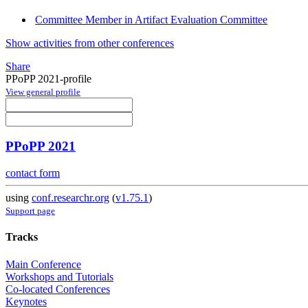
Committee Member in Artifact Evaluation Committee
Show activities from other conferences
Share
PPoPP 2021-profile
View general profile
PPoPP 2021
contact form
using
conf.researchr.org
(
v1.75.1
)
Support page
Tracks
Main Conference
Workshops and Tutorials
Co-located Conferences
Keynotes