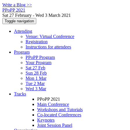
Write a Blog >>
PPoPP 2021
Sat 27 February - Wed 3 March 2021
Toggle navigation
Attending
Venue: Virtual Conference
Registration
Instructions for attendees
Program
PPoPP Program
Your Program
Sat 27 Feb
Sun 28 Feb
Mon 1 Mar
Tue 2 Mar
Wed 3 Mar
Tracks
PPoPP 2021
Main Conference
Workshops and Tutorials
Co-located Conferences
Keynotes
Joint Session Panel