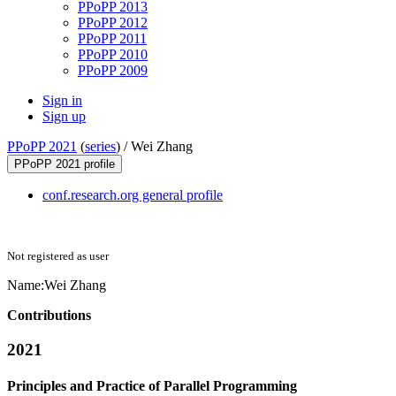
PPoPP 2013
PPoPP 2012
PPoPP 2011
PPoPP 2010
PPoPP 2009
Sign in
Sign up
PPoPP 2021
(
series
) /
Wei Zhang
PPoPP 2021 profile
conf.research.org general profile
Not registered as user
Name:
Wei Zhang
Contributions
2021
Principles and Practice of Parallel Programming