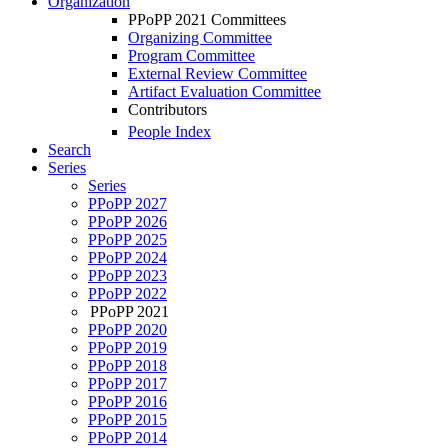
Organization
PPoPP 2021 Committees
Organizing Committee
Program Committee
External Review Committee
Artifact Evaluation Committee
Contributors
People Index
Search
Series
Series
PPoPP 2027
PPoPP 2026
PPoPP 2025
PPoPP 2024
PPoPP 2023
PPoPP 2022
PPoPP 2021
PPoPP 2020
PPoPP 2019
PPoPP 2018
PPoPP 2017
PPoPP 2016
PPoPP 2015
PPoPP 2014