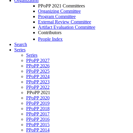
Organization
PPoPP 2021 Committees
Organizing Committee
Program Committee
External Review Committee
Artifact Evaluation Committee
Contributors
People Index
Search
Series
Series
PPoPP 2027
PPoPP 2026
PPoPP 2025
PPoPP 2024
PPoPP 2023
PPoPP 2022
PPoPP 2021
PPoPP 2020
PPoPP 2019
PPoPP 2018
PPoPP 2017
PPoPP 2016
PPoPP 2015
PPoPP 2014