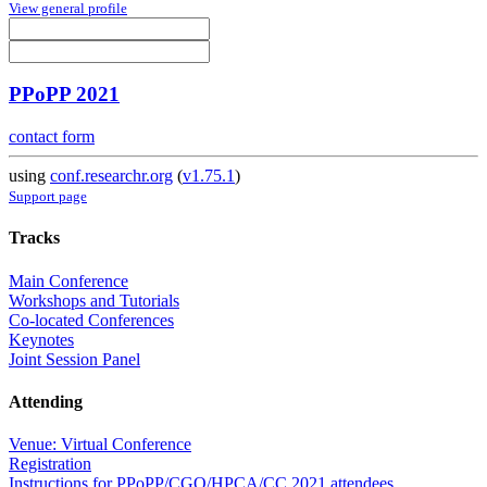
View general profile
PPoPP 2021
contact form
using
conf.researchr.org
(
v1.75.1
)
Support page
Tracks
Main Conference
Workshops and Tutorials
Co-located Conferences
Keynotes
Joint Session Panel
Attending
Venue: Virtual Conference
Registration
Instructions for PPoPP/CGO/HPCA/CC 2021 attendees