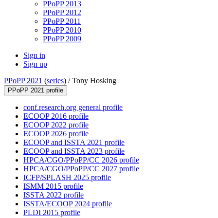
PPoPP 2013
PPoPP 2012
PPoPP 2011
PPoPP 2010
PPoPP 2009
Sign in
Sign up
PPoPP 2021
(
series
) /
Tony Hosking
PPoPP 2021 profile
conf.research.org general profile
ECOOP 2016 profile
ECOOP 2022 profile
ECOOP 2026 profile
ECOOP and ISSTA 2021 profile
ECOOP and ISSTA 2023 profile
HPCA/CGO/PPoPP/CC 2026 profile
HPCA/CGO/PPoPP/CC 2027 profile
ICFP/SPLASH 2025 profile
ISMM 2015 profile
ISSTA 2022 profile
ISSTA/ECOOP 2024 profile
PLDI 2015 profile