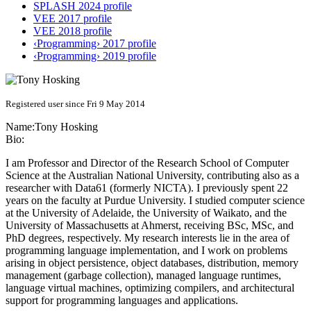
SPLASH 2024 profile
VEE 2017 profile
VEE 2018 profile
‹Programming› 2017 profile
‹Programming› 2019 profile
Registered user since Fri 9 May 2014
Name:
Tony Hosking
Bio:
I am Professor and Director of the Research School of Computer
Science at the Australian National University, contributing also as a
researcher with Data61 (formerly NICTA). I previously spent 22
years on the faculty at Purdue University. I studied computer science
at the University of Adelaide, the University of Waikato, and the
University of Massachusetts at Ahmerst, receiving BSc, MSc, and
PhD degrees, respectively. My research interests lie in the area of
programming language implementation, and I work on problems
arising in object persistence, object databases, distribution, memory
management (garbage collection), managed language runtimes,
language virtual machines, optimizing compilers, and architectural
support for programming languages and applications.