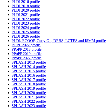
PLDI 2016 profile
PLDI 2018 profile
PLDI 2020 profile
PLDI 2021 profile
PLDI 2022 profile
PLDI 2023 profile
PLDI 2024 profile
PLDI 2025 profile
PLDI 2026 profile
PLDI, ECOOP, Curry On, DEBS, LCTES and ISMM profile
POPL 2022 profile
PPoPP 2018 profile
PPoPP 2019 profile
PPoPP 2022 profile
SPLASH 2013 profile
SPLASH 2014 profile
SPLASH 2015 profile
SPLASH 2016 profile
SPLASH 2017 profile
SPLASH 2018 profile
SPLASH 2019 profile
SPLASH 2020 profile
SPLASH 2021 profile
SPLASH 2022 profile
SPLASH 2023 profile