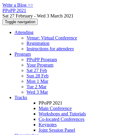
Write a Blog >>
PPoPP 2021
Sat 27 February - Wed 3 March 2021
Toggle navigation
Attending
Venue: Virtual Conference
Registration
Instructions for attendees
Program
PPoPP Program
Your Program
Sat 27 Feb
Sun 28 Feb
Mon 1 Mar
Tue 2 Mar
Wed 3 Mar
Tracks
PPoPP 2021
Main Conference
Workshops and Tutorials
Co-located Conferences
Keynotes
Joint Session Panel