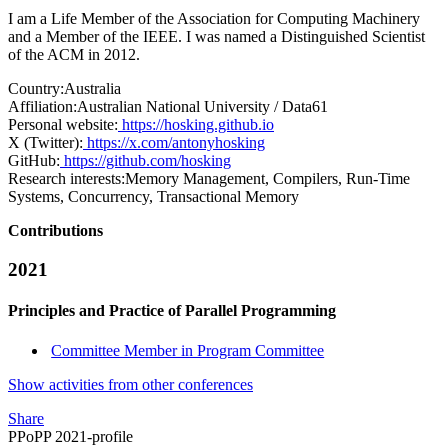
I am a Life Member of the Association for Computing Machinery
and a Member of the IEEE. I was named a Distinguished Scientist
of the ACM in 2012.
Country:
Australia
Affiliation:
Australian National University / Data61
Personal website:
https://hosking.github.io
X (Twitter):
https://x.com/antonyhosking
GitHub:
https://github.com/hosking
Research interests:
Memory Management, Compilers, Run-Time
Systems, Concurrency, Transactional Memory
Contributions
2021
Principles and Practice of Parallel Programming
Committee Member in Program Committee
Show activities from other conferences
Share
PPoPP 2021-profile