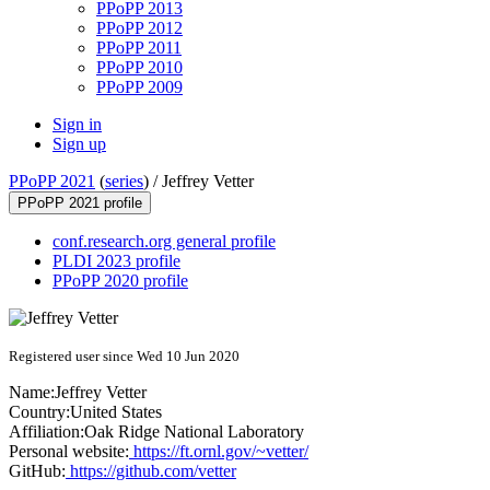
PPoPP 2013
PPoPP 2012
PPoPP 2011
PPoPP 2010
PPoPP 2009
Sign in
Sign up
PPoPP 2021
(
series
) /
Jeffrey Vetter
PPoPP 2021 profile
conf.research.org general profile
PLDI 2023 profile
PPoPP 2020 profile
Registered user since Wed 10 Jun 2020
Name:
Jeffrey Vetter
Country:
United States
Affiliation:
Oak Ridge National Laboratory
Personal website:
https://ft.ornl.gov/~vetter/
GitHub:
https://github.com/vetter