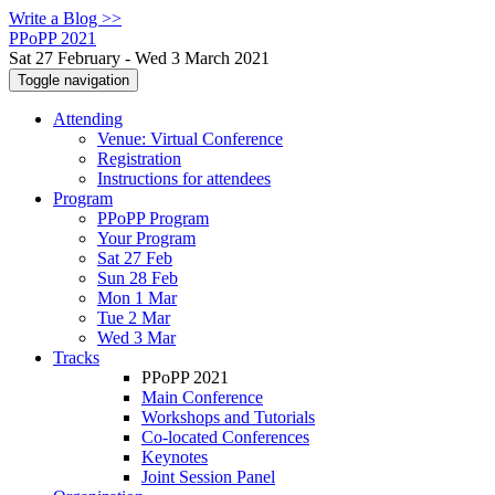
Write a Blog >>
PPoPP 2021
Sat 27 February - Wed 3 March 2021
Toggle navigation
Attending
Venue: Virtual Conference
Registration
Instructions for attendees
Program
PPoPP Program
Your Program
Sat 27 Feb
Sun 28 Feb
Mon 1 Mar
Tue 2 Mar
Wed 3 Mar
Tracks
PPoPP 2021
Main Conference
Workshops and Tutorials
Co-located Conferences
Keynotes
Joint Session Panel