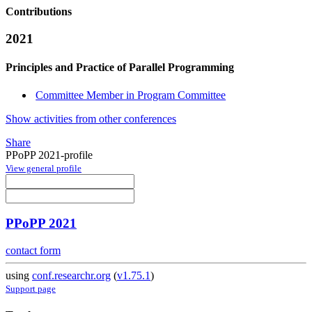
Contributions
2021
Principles and Practice of Parallel Programming
Committee Member in Program Committee
Show activities from other conferences
Share
PPoPP 2021-profile
View general profile
PPoPP 2021
contact form
using
conf.researchr.org
(
v1.75.1
)
Support page