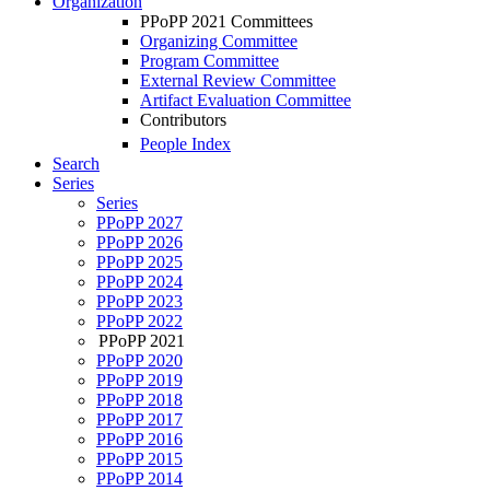
Organization
PPoPP 2021 Committees
Organizing Committee
Program Committee
External Review Committee
Artifact Evaluation Committee
Contributors
People Index
Search
Series
Series
PPoPP 2027
PPoPP 2026
PPoPP 2025
PPoPP 2024
PPoPP 2023
PPoPP 2022
PPoPP 2021
PPoPP 2020
PPoPP 2019
PPoPP 2018
PPoPP 2017
PPoPP 2016
PPoPP 2015
PPoPP 2014