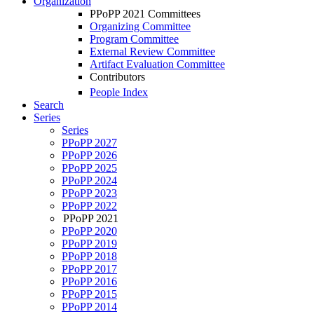
Organization
PPoPP 2021 Committees
Organizing Committee
Program Committee
External Review Committee
Artifact Evaluation Committee
Contributors
People Index
Search
Series
Series
PPoPP 2027
PPoPP 2026
PPoPP 2025
PPoPP 2024
PPoPP 2023
PPoPP 2022
PPoPP 2021
PPoPP 2020
PPoPP 2019
PPoPP 2018
PPoPP 2017
PPoPP 2016
PPoPP 2015
PPoPP 2014