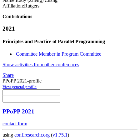
Name:
Eddy (Zheng)
Zhang
Affiliation:
Rutgers
Contributions
2021
Principles and Practice of Parallel Programming
Committee Member in Program Committee
Show activities from other conferences
Share
PPoPP 2021-profile
View general profile
PPoPP 2021
contact form
using
conf.researchr.org
(
v1.75.1
)