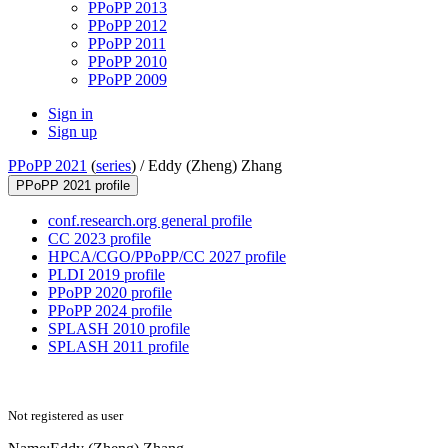
PPoPP 2013
PPoPP 2012
PPoPP 2011
PPoPP 2010
PPoPP 2009
Sign in
Sign up
PPoPP 2021
(
series
) /
Eddy (Zheng) Zhang
PPoPP 2021 profile
conf.research.org general profile
CC 2023 profile
HPCA/CGO/PPoPP/CC 2027 profile
PLDI 2019 profile
PPoPP 2020 profile
PPoPP 2024 profile
SPLASH 2010 profile
SPLASH 2011 profile
Not registered as user