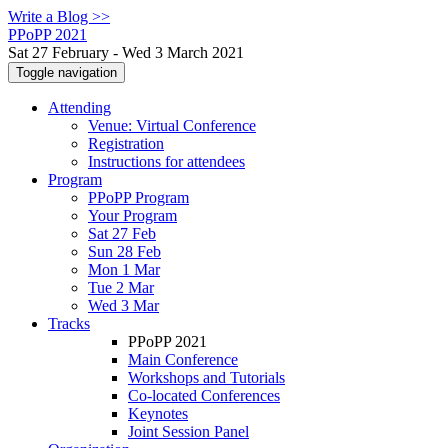
Write a Blog >>
PPoPP 2021
Sat 27 February - Wed 3 March 2021
Toggle navigation
Attending
Venue: Virtual Conference
Registration
Instructions for attendees
Program
PPoPP Program
Your Program
Sat 27 Feb
Sun 28 Feb
Mon 1 Mar
Tue 2 Mar
Wed 3 Mar
Tracks
PPoPP 2021
Main Conference
Workshops and Tutorials
Co-located Conferences
Keynotes
Joint Session Panel